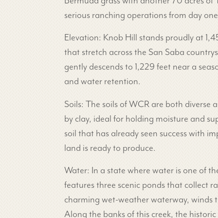
Bermuda grass with another 70 acres of Ti
serious ranching operations from day one
Elevation: Knob Hill stands proudly at 1,
that stretch across the San Saba countrys
gently descends to 1,229 feet near a seaso
and water retention.
Soils: The soils of WCR are both diverse
by clay, ideal for holding moisture and sup
soil that has already seen success with im
land is ready to produce.
Water: In a state where water is one of th
features three scenic ponds that collect r
charming wet-weather waterway, winds thr
Along the banks of this creek, the histori