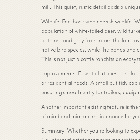
mill. This quiet, rustic detail adds a uniqu
Wildlife: For those who cherish wildlife, W
population of white-tailed deer, wild tu
both red and gray foxes roam the land as 
native bird species, while the ponds and c
This is not just a cattle ranchits an ecosy
Improvements: Essential utilities are alre
or residential needs. A small but tidy ca
ensuring smooth entry for trailers, equip
Another important existing feature is the
of mind and minimal maintenance for yea
Summary: Whether you're looking to expand