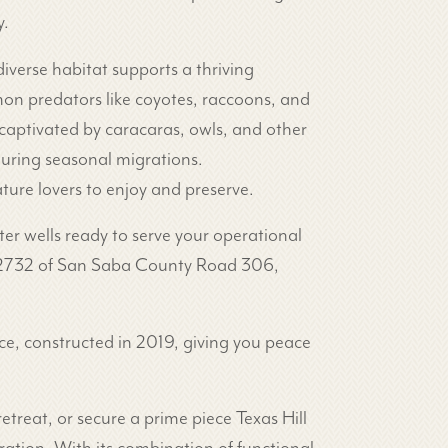
y.
diverse habitat supports a thriving
mon predators like coyotes, raccoons, and
captivated by caracaras, owls, and other
 during seasonal migrations.
ature lovers to enjoy and preserve.
ter wells ready to serve your operational
 FM 2732 of San Saba County Road 306,
ce, constructed in 2019, giving you peace
treat, or secure a prime piece Texas Hill