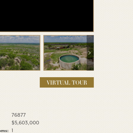
VIRTUAL TOUR
76877
$5,603,000
oms:
1