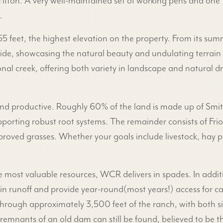
fton. A very well-maintained set of working pens and one t
.
455 feet, the highest elevation on the property. From its su
ide, showcasing the natural beauty and undulating terrain o
nal creek, offering both variety in landscape and natural d
 and productive. Roughly 60% of the land is made up of Smi
porting robust root systems. The remainder consists of Frio s
proved grasses. Whether your goals include livestock, hay pr
e most valuable resources, WCR delivers in spades. In additi
ain runoff and provide year-round(most years!) access for cat
ough approximately 3,500 feet of the ranch, with both si
c remnants of an old dam can still be found, believed to be 