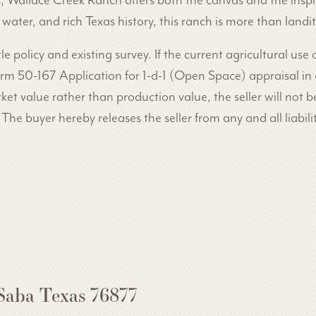
s, Wallace Creek Ranch offers both the canvas and the inspi
ter, and rich Texas history, this ranch is more than landit
tle policy and existing survey. If the current agricultural use
 Form 50-167 Application for 1-d-1 (Open Space) appraisal in
ket value rather than production value, the seller will not be
 The buyer hereby releases the seller from any and all liabilit
Saba Texas 76877