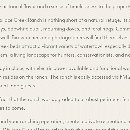
e historical flavor and a sense of timelessness to the propert
allace Creek Ranch is nothing short of a natural refuge. Its 
rkeys, bobwhite quail, mourning doves, and feral hogs. Com
well. Birdwatchers and photographers will find themselves 
reek beds attract a vibrant variety of waterfowl, especially
stem, a living landscape for hunters, conservationists, and n
ady in place, with electric power available and functional wa
bin resides on the ranch. The ranch is easily accessed via
ment, and guests.
 fact that the ranch was upgraded to a robust perimeter fen
rs to come.
 your ranching operation, create a private recreational re