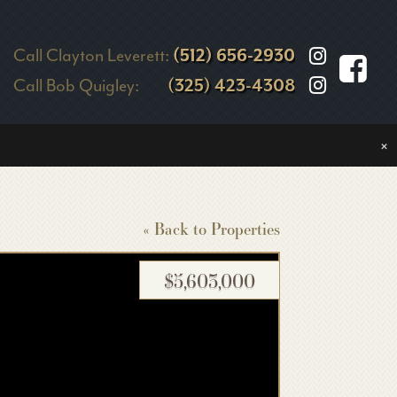
Call Clayton Leverett:
(512) 656-2930
Call Bob Quigley:
(325) 423-4308
×
« Back to Properties
$5,603,000