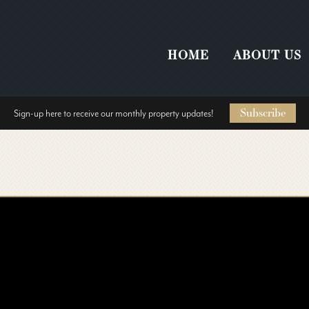
HOME
ABOUT US
Subscribe
Sign-up here to receive our monthly property updates!