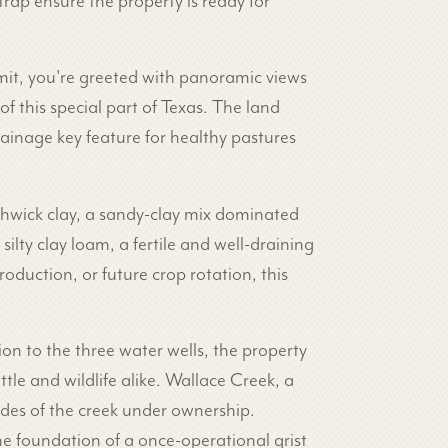
rap ensure the property is ready for
mmit, you're greeted with panoramic views
f this special part of Texas. The land
rainage key feature for healthy pastures
thwick clay, a sandy-clay mix dominated
ilty clay loam, a fertile and well-draining
oduction, or future crop rotation, this
on to the three water wells, the property
tle and wildlife alike. Wallace Creek, a
des of the creek under ownership.
the foundation of a once-operational grist