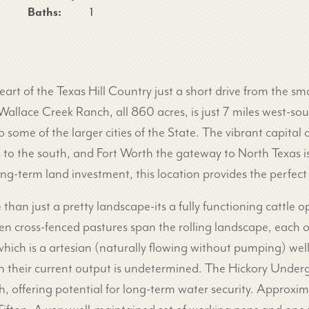
Baths:
1
art of the Texas Hill Country just a short drive from the s
Wallace Creek Ranch, all 860 acres, is just 7 miles west-s
 some of the larger cities of the State. The vibrant capital o
es to the south, and Fort Worth the gateway to North Texas 
g-term land investment, this location provides the perfect
han just a pretty landscape-its a fully functioning cattle op
ven cross-fenced pastures span the rolling landscape, each 
 which is a artesian (naturally flowing without pumping) wel
gh their current output is undetermined. The Hickory Underg
ch, offering potential for long-term water security. Approxi