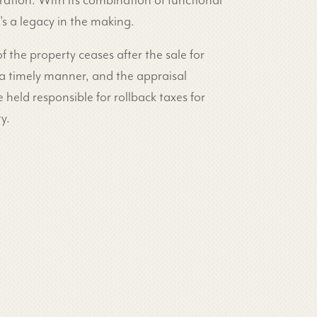
ration. With its combination of functional
's a legacy in the making.
 of the property ceases after the sale for
 a timely manner, and the appraisal
 held responsible for rollback taxes for
y.