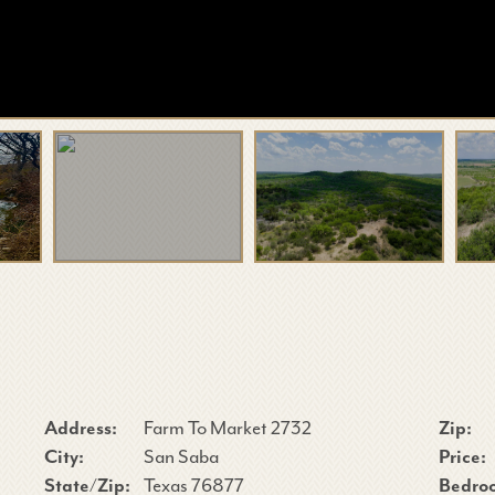
Address:
Farm To Market 2732
Zip:
City:
San Saba
Price:
State/Zip:
Texas 76877
Bedro