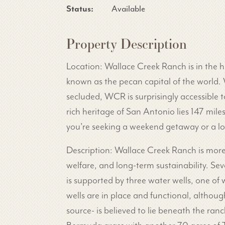
Status:
Available
Property Description
Location: Wallace Creek Ranch is in the he
known as the pecan capital of the world. 
secluded, WCR is surprisingly accessible to
rich heritage of San Antonio lies 147 mil
you're seeking a weekend getaway or a lon
Description: Wallace Creek Ranch is more t
welfare, and long-term sustainability. Se
is supported by three water wells, one of
wells are in place and functional, althou
source- is believed to lie beneath the ran