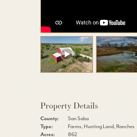
Property Details
County:
San Saba
Type:
Farms, Hunting Land, Ranches
Acres:
862