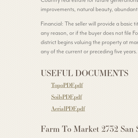
Country real estate for future generation
improvements, natural beauty, abundant wa
Financial: The seller will provide a basic ti
any reason, or if the buyer does not file
district begins valuing the property at mar
any of the current or preceding five years.
USEFUL DOCUMENTS
TopoPDF.pdf
SoilsPDF.pdf
AerialPDF.pdf
Farm To Market 2732 San 