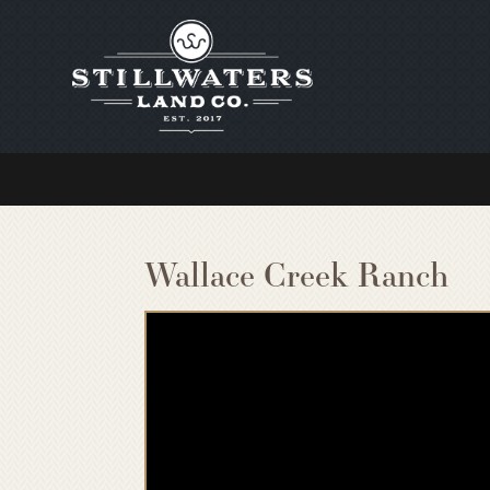
Wallace Creek Ranch