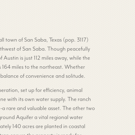
mall town of San Saba, Texas (pop. 3117)
outhwest of San Saba. Though peacefully
f Austin is just 112 miles away, while the
is 164 miles to the northeast. Whether
 balance of convenience and solitude.
eration, set up for efficiency, animal
one with its own water supply. The ranch
l-a rare and valuable asset. The other two
round Aquifer a vital regional water
mately 140 acres are planted in coastal