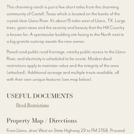
This charming ranch is just a few short miles from the charming
community of Castell, Texas which is located on the banks of the
crystal clear Llano River. It's about 15 miles west of Llano, TX. Large
trees, giant views and the serenity and beauty that the Hill Country
is known for. A spectacular building site facing to the North next to
a big granite outcrop awaits the new owner.
Paved road public road frontage, nearby public access to the Llano
River, and electricity is scheduled to be onsite. Modest deed
restrictions apply to maintain value and the integrity of the area
(attached). Additional acreage and multiple tracts available, all
with their own unique features (see map below).
USEFUL DOCUMENTS
Deed Restrictions
Property Map / Directions
From Llano, drive West on State Highway 29 to FM 2768. Proceed