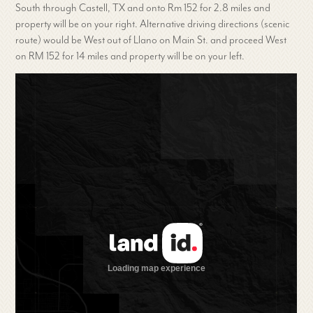
South through Castell, TX and onto Rm 152 for 2.8 miles and
property will be on your right. Alternative driving directions (scenic
route) would be West out of Llano on Main St. and proceed West
on RM 152 for 14 miles and property will be on your left.