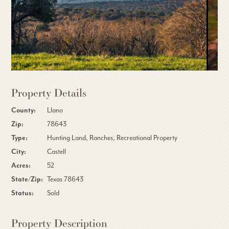
Property Details
County:
Llano
Zip:
78643
Type:
Hunting Land, Ranches, Recreational Property
City:
Castell
Acres:
52
State/Zip:
Texas 78643
Status:
Sold
Property Description