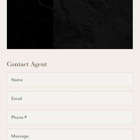
Contact Agent