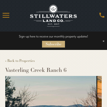
Sign-up here to receive our monthly property updates!
HOME
×
Subscribe
ABOUT US
« Back to Properties
Vasterling Creek Ranch 6