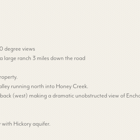
60 degree views
a large ranch 3 miles down the road
roperty.
lley running north into Honey Creek.
he back (west) making a dramatic unobstructed view of En
 with Hickory aquifer.