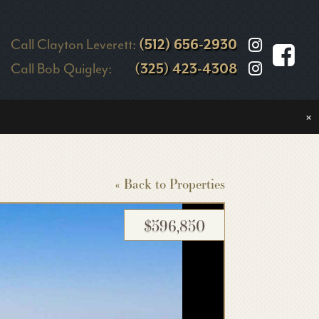
Call Clayton Leverett:
(512) 656-2930
Call Bob Quigley:
(325) 423-4308
×
« Back to Properties
$596,850