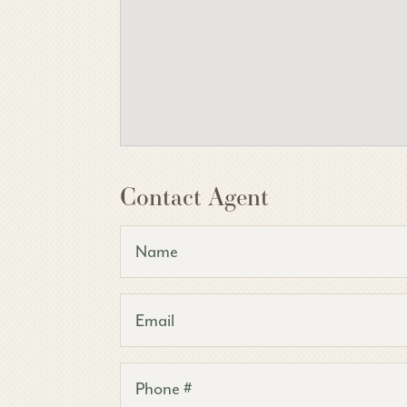
Contact Agent