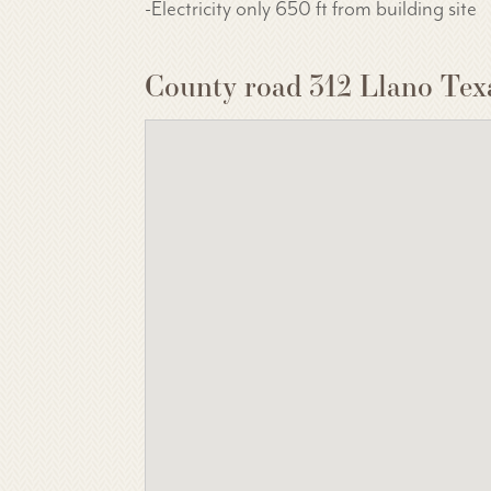
-Electricity only 650 ft from building site
County road 312 Llano Tex