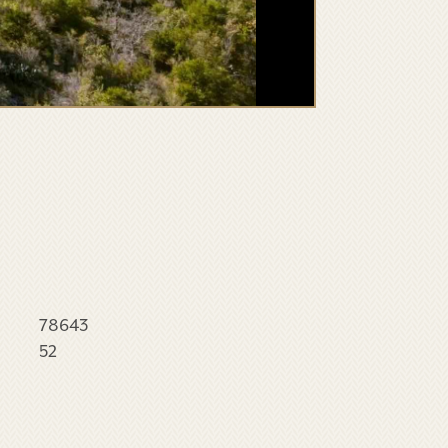
78643
52