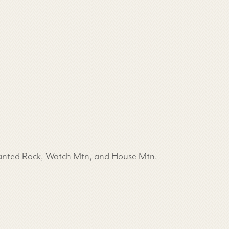
chanted Rock, Watch Mtn, and House Mtn.