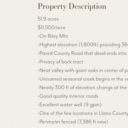
Property Description
51.9 acres
$11,500/acre
-On Riley Mtn
-Highest elevation (1,800ft) providing 3
-Paved County Road that dead ends into 
-Privacy of back tract
-Neat valley with giant oaks in center of p
-Unnamed seasonal creek begins in the va
-Nearly 300 ft of elevation change at t
-Good quality interior roads
-Excellent water well (9 gpm)
-One of the few locations in Llano County
-Perimeter fenced (7,386 ft new)