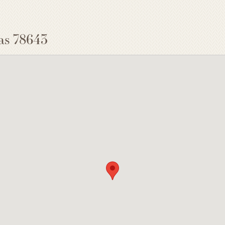
as 78643