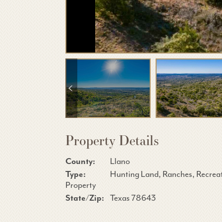
Property Details
County:
Llano
Type:
Hunting Land, Ranches, Recrea
Property
State/Zip:
Texas 78643