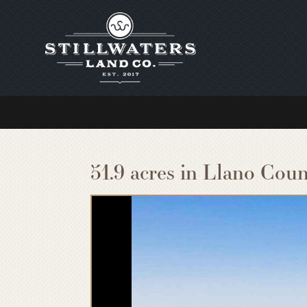
51.9 acres in Llano Coun