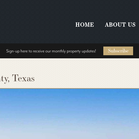
HOME
ABOUT US
Subscribe
Sign-up here to receive our monthly property updates!
ty, Texas