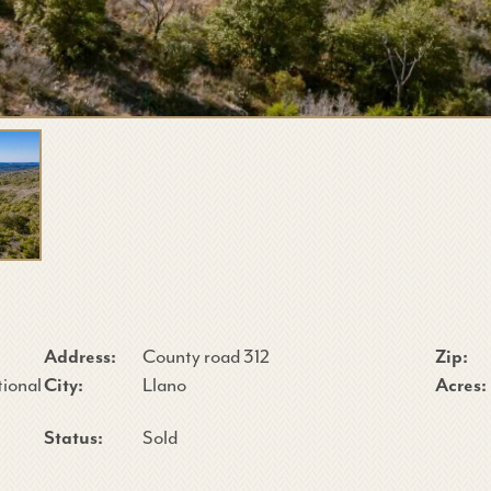
Address:
County road 312
Zip:
tional
City:
Llano
Acres:
Status:
Sold