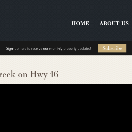
HOME
ABOUT US
Subscribe
Sign-up here to receive our monthly property updates!
reek on Hwy 16