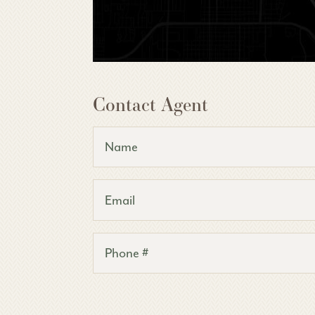
Contact Agent