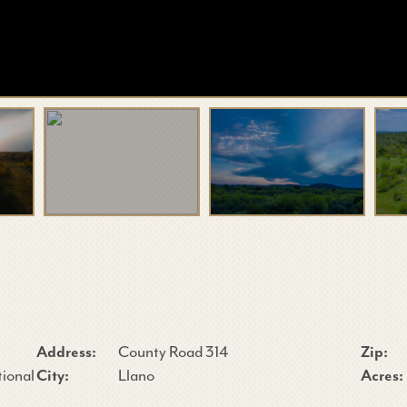
Address:
County Road 314
Zip:
tional
City:
Llano
Acres: