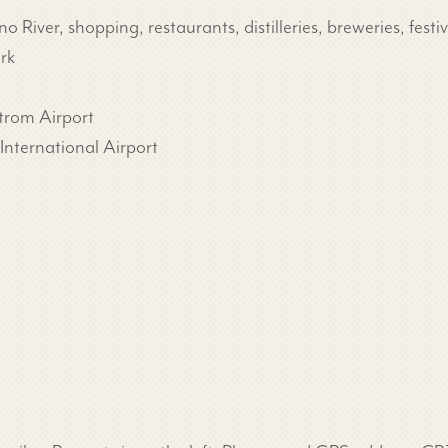
River, shopping, restaurants, distilleries, breweries, fest
rk
trom Airport
nternational Airport