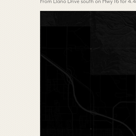
From Llano Drive south on Hwy 16 for 4.4 