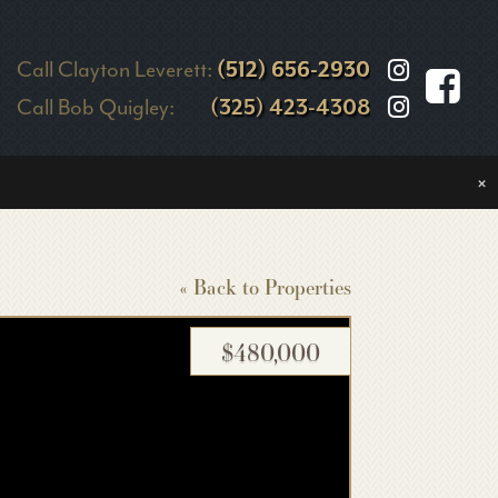
Call Clayton Leverett:
(512) 656-2930
Call Bob Quigley:
(325) 423-4308
×
« Back to Properties
$480,000