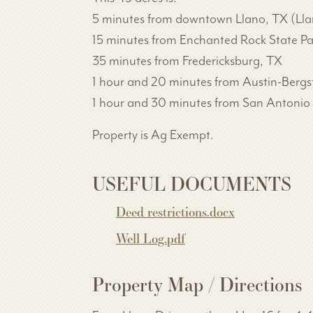
5 minutes from downtown Llano, TX (Llano 
15 minutes from Enchanted Rock State Pa
35 minutes from Fredericksburg, TX
1 hour and 20 minutes from Austin-Bergs
1 hour and 30 minutes from San Antonio I
Property is Ag Exempt.
USEFUL DOCUMENTS
Deed restrictions.docx
Well Log.pdf
Property Map / Directions