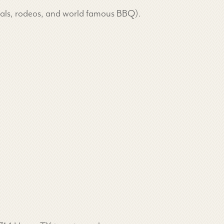
ivals, rodeos, and world famous BBQ).