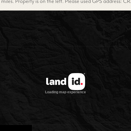
miles. Property is on the left. Please used GPS address: CR