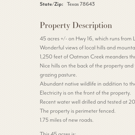
State/Zip:
Texas 78643
Property Description
45 acres +/- on Hwy 16, which runs from L
Wonderful views of local hills and mount
1,250 feet of Oatman Creek meanders thru 
Nice hills on the back of the property an
grazing pasture.
Abundant native wildlife in addition to t
Electricity is on the front of the property.
Recent water well drilled and tested at 2
The property is perimeter fenced.
1.75 miles of new roads.
This 45 acres is: