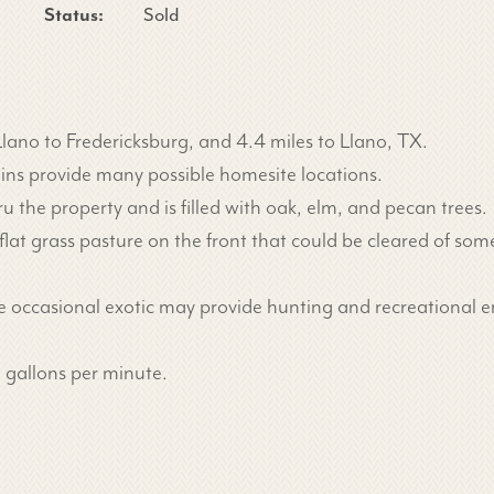
Status:
Sold
lano to Fredericksburg, and 4.4 miles to Llano, TX.
ains provide many possible homesite locations.
the property and is filled with oak, elm, and pecan trees.
d flat grass pasture on the front that could be cleared of 
he occasional exotic may provide hunting and recreational 
0 gallons per minute.