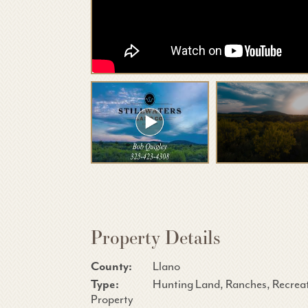
Property Details
County:
Llano
Type:
Hunting Land, Ranches, Recrea
Property