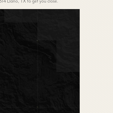
314 Llano, TX to get you close.