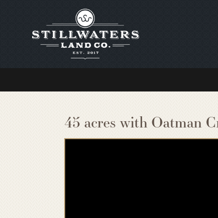
45 acres with Oatman C