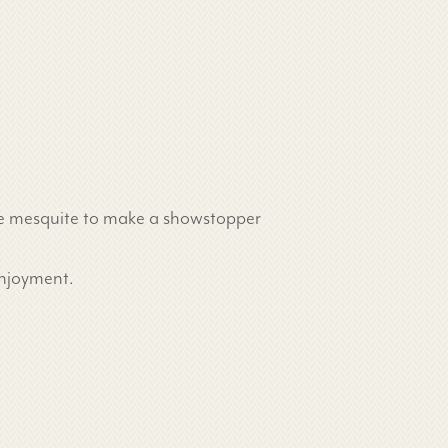
some mesquite to make a showstopper
enjoyment.