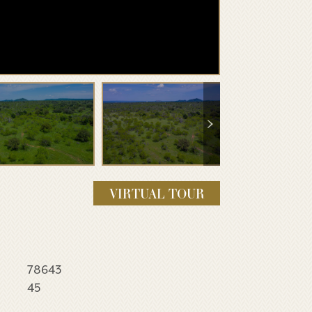
VIRTUAL TOUR
78643
45