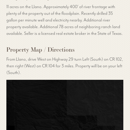
11 acres on the Llano. Approximately 400' of river frontage with
plenty of the property out of the floodplain. Recently drilled 35
gallon per minute well and electricity nearby. Additional river
property available. Additional 78 acres of neighboring ranch land
available. Seller is a licensed real estate broker in the State of Texas.
Property Map / Directions
From Llano, drive West on Highway 29 turn Left (South) on CR 102,
then right (West) on CR 104 for 3 miles. Property will be on your left
(South).