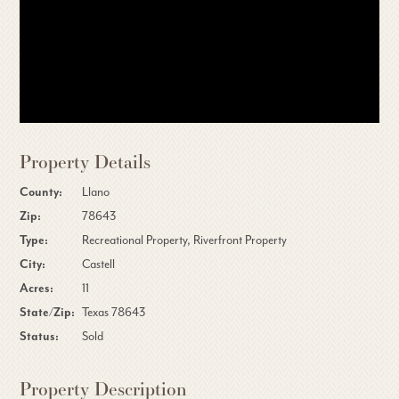
Property Details
County:
Llano
Zip:
78643
Type:
Recreational Property, Riverfront Property
City:
Castell
Acres:
11
State/Zip:
Texas 78643
Status:
Sold
Property Description