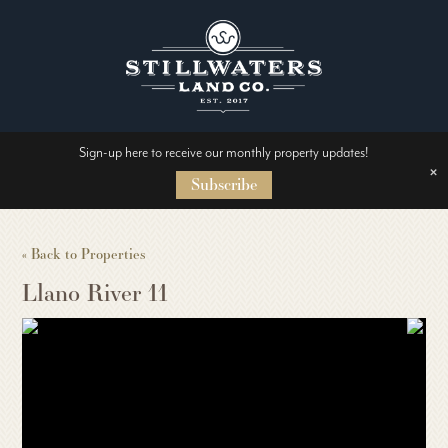
Sign-up here to receive our monthly property updates!
HOME
×
Subscribe
ABOUT US
« Back to Properties
Llano River 11