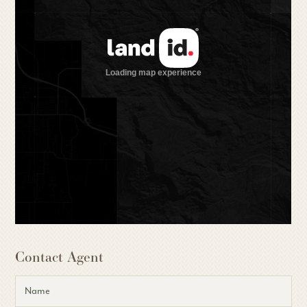
Contact Agent